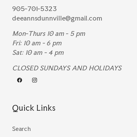
905-701-5323
deeannsdunnville@gmail.com
Mon-Thurs 10 am - 5 pm
Fri: 10 am - 6 pm
Sat: 10 am - 4 pm
CLOSED SUNDAYS AND HOLIDAYS
Facebook
Instagram
Quick Links
Search