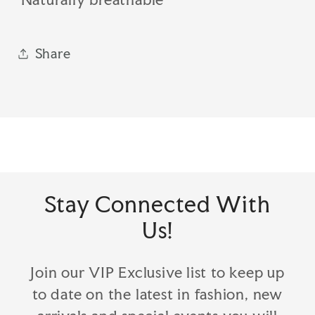
Share
Stay Connected With
Us!
Join our VIP Exclusive list to keep up
to date on the latest in fashion, new