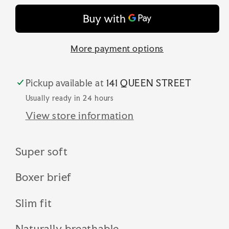
sxbm35
sxbm35
More payment options
Pickup available at
141 QUEEN STREET
Usually ready in 24 hours
View store information
Super soft
Boxer brief
Slim fit
Naturally breathable