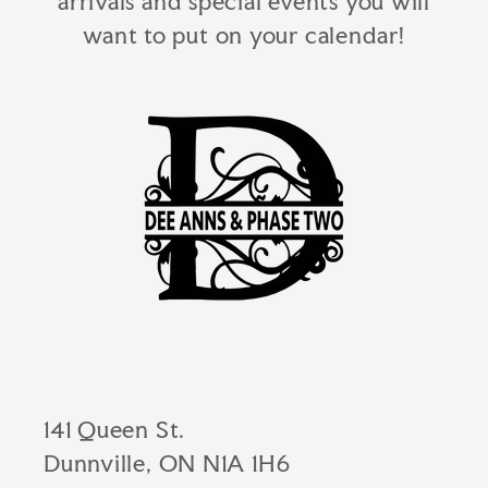
arrivals and special events you will
want to put on your calendar!
141 Queen St.
Dunnville, ON N1A 1H6