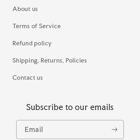
About us
Terms of Service
Refund policy
Shipping, Returns, Policies
Contact us
Subscribe to our emails
Email