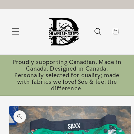
Skip to
content
Cart
Proudly supporting Canadian, Made in
Canada, Designed in Canada,
Personally selected for quality; made
with fabrics we love! See & feel the
difference.
Skip to
product
information