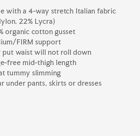
 with a 4-way stretch Italian fabric
ylon. 22% Lycra)
% organic cotton gusset
ium/FIRM support
 put waist will not roll down
e-free mid-thigh length
at tummy slimming
 under pants, skirts or dresses