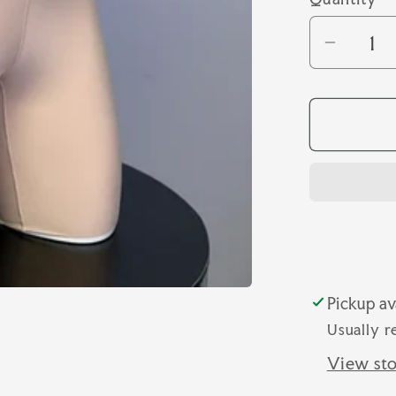
Quantity
Decrea
quantit
for
SHAPE
LONGL
SHOR
Pickup av
Usually r
View sto