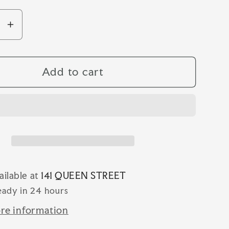
se
Increase
y
quantity
for
EZ
SHAPEEZ
Add to cart
INE
LONGLINE
T
SHORT
ailable at
141 QUEEN STREET
eady in 24 hours
re information