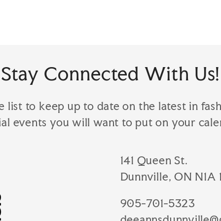
Stay Connected With Us!
e list to keep up to date on the latest in fas
ial events you will want to put on your cale
141 Queen St.
Dunnville, ON N1A 
905-701-5323
deeannsdunnville@