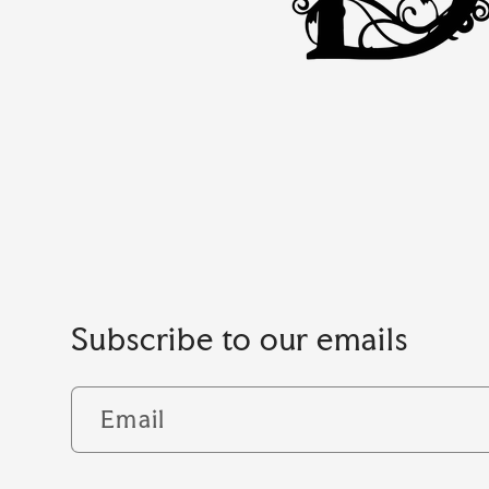
Subscribe to our emails
Email