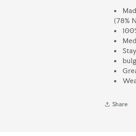
Made
(78% N
100
Med
Stay
bulg
Gre
Wear
Share