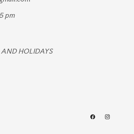
 5 pm
 AND HOLIDAYS
Facebook
Instagram