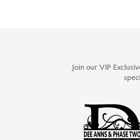
Join our VIP Exclusiv
spec