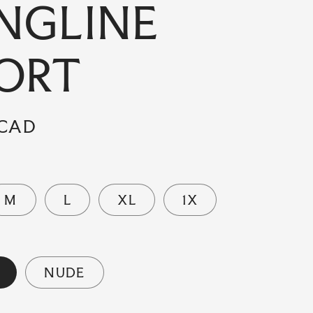
NGLINE
ORT
 CAD
M
L
XL
1X
NUDE