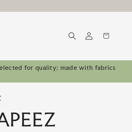
Log
Cart
in
lected for quality; made with fabrics
Z
APEEZ