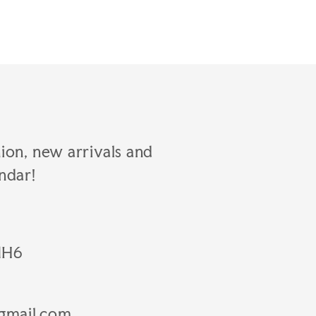
hion, new arrivals and
ndar!
1H6
gmail.com