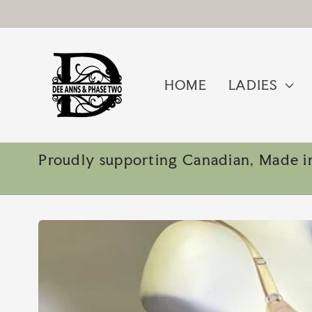
Skip to
content
HOME
LADIES
Proudly supporting Canadian, Made in
Skip to
product
information