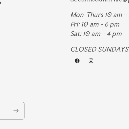
Mon-Thurs 10 am -
Fri: 10 am - 6 pm
Sat: 10 am - 4 pm
CLOSED SUNDAYS
Facebook
Instagram