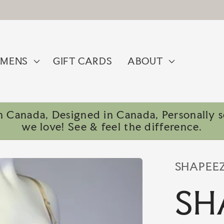
MENS
GIFT CARDS
ABOUT
 Canada, Designed in Canada, Personally se
we love! See & feel the difference.
SHAPEE
SH